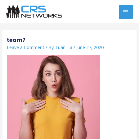
Skip
MAI
to
content
MEN
Post
navigation
team7
Leave a Comment
/ By
Tuan Ta
/
June 27, 2020