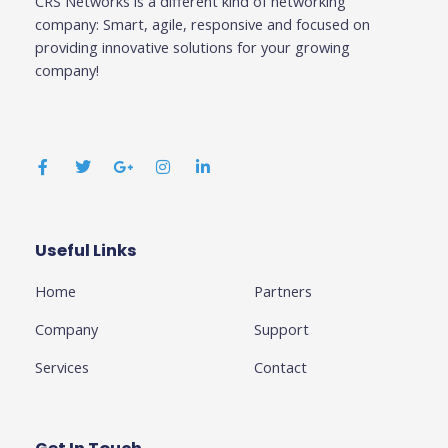
CRS Networks is a different kind of networking
company: Smart, agile, responsive and focused on
providing innovative solutions for your growing
company!
F
T
G
I
L
a
w
o
n
i
c
i
o
s
n
e
t
g
t
k
b
t
l
a
e
o
e
e
g
d
o
r
-
r
i
k
p
a
n
Useful Links
Business
-
l
m
-
f
u
i
Home
Partners
s
n
-
g
Company
Support
Services
Contact