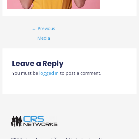
←
Previous
Media
Leave a Reply
You must be
logged in
to post a comment.