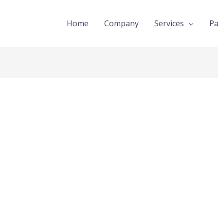
Home
Company
Services
Pa