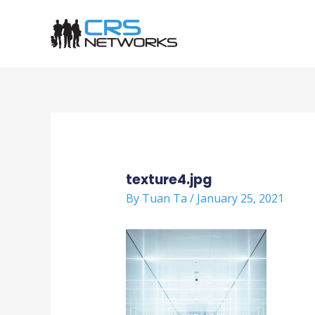
Skip
to
content
Post
navigation
texture4.jpg
By
Tuan Ta
/
January 25, 2021