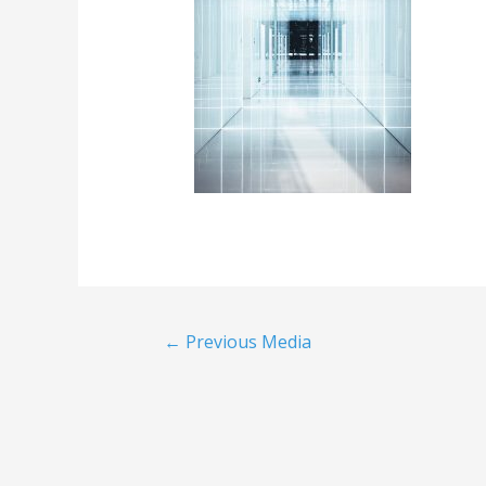
←
Previous Media