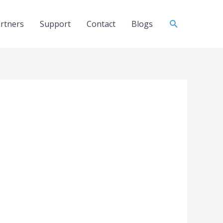
Search
rtners
Support
Contact
Blogs