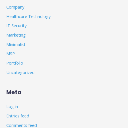
Company
Healthcare Technology
IT Security
Marketing
Minimalist
MSP
Portfolio
Uncategorized
Meta
Log in
Entries feed
Comments feed