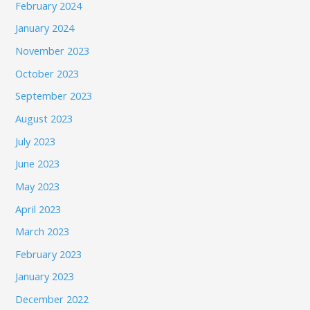
February 2024
January 2024
November 2023
October 2023
September 2023
August 2023
July 2023
June 2023
May 2023
April 2023
March 2023
February 2023
January 2023
December 2022