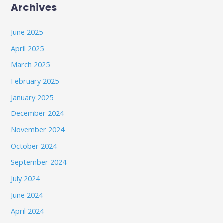
Archives
June 2025
April 2025
March 2025
February 2025
January 2025
December 2024
November 2024
October 2024
September 2024
July 2024
June 2024
April 2024