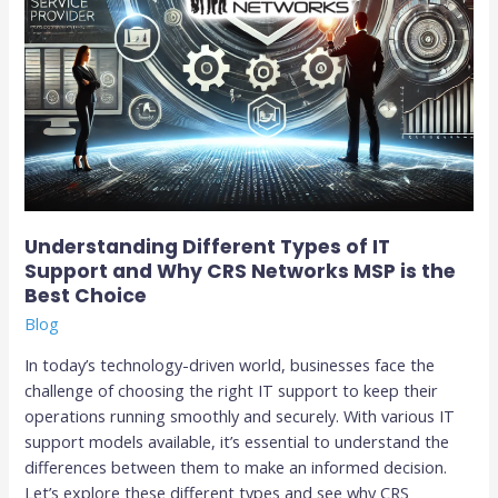
Networks
MSP
is
the
Best
Choice
Understanding Different Types of IT
Support and Why CRS Networks MSP is the
Best Choice
Blog
In today’s technology-driven world, businesses face the
challenge of choosing the right IT support to keep their
operations running smoothly and securely. With various IT
support models available, it’s essential to understand the
differences between them to make an informed decision.
Let’s explore these different types and see why CRS