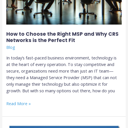
How to Choose the Right MSP and Why CRS
Networks is the Perfect Fit
Blog
In today’s fast-paced business environment, technology is
at the heart of every operation. To stay competitive and
secure, organizations need more than just an IT team—
they need a Managed Service Provider (MSP) that can not
only manage their technology but also optimize it for
growth. But with so many options out there, how do you
Read More »
Top