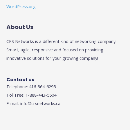
WordPress.org
About Us
CRS Networks is a different kind of networking company:
Smart, agile, responsive and focused on providing
innovative solutions for your growing company!
Contact us
Telephone: 416-364-6295
Toll Free: 1-888-443-5504
E-mail:
info@crsnetworks.ca