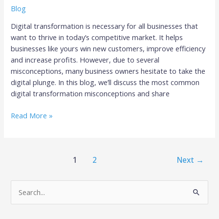
Blog
Digital transformation is necessary for all businesses that
want to thrive in today’s competitive market. It helps
businesses like yours win new customers, improve efficiency
and increase profits. However, due to several
misconceptions, many business owners hesitate to take the
digital plunge. In this blog, we’ll discuss the most common
digital transformation misconceptions and share
Read More »
1
2
Next
→
S
e