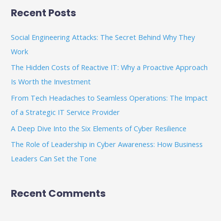
a
Recent Posts
r
c
Social Engineering Attacks: The Secret Behind Why They
h
Work
f
The Hidden Costs of Reactive IT: Why a Proactive Approach
o
Is Worth the Investment
r
From Tech Headaches to Seamless Operations: The Impact
:
of a Strategic IT Service Provider
A Deep Dive Into the Six Elements of Cyber Resilience
The Role of Leadership in Cyber Awareness: How Business
Leaders Can Set the Tone
Recent Comments