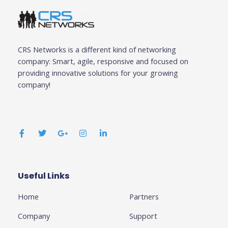
CRS Networks is a different kind of networking
company: Smart, agile, responsive and focused on
providing innovative solutions for your growing
company!
F
T
G
I
L
a
w
o
n
i
c
i
o
s
n
e
t
g
t
k
b
t
l
a
e
o
e
e
g
d
o
r
-
r
i
k
p
a
n
Useful Links
Business
-
l
m
-
f
u
i
Home
Partners
s
n
-
g
Company
Support