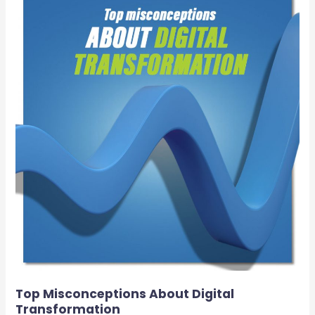
Misconceptions
About
Digital
Transformation
Top Misconceptions About Digital
Transformation