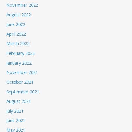
November 2022
August 2022
June 2022
April 2022
March 2022
February 2022
January 2022
November 2021
October 2021
September 2021
August 2021
July 2021
June 2021
May 2021