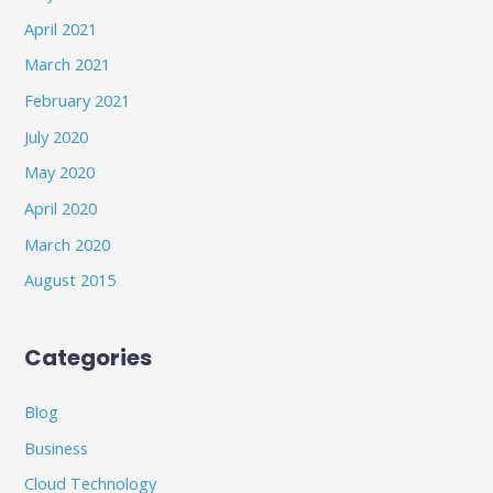
April 2021
March 2021
February 2021
July 2020
May 2020
April 2020
March 2020
August 2015
Categories
Blog
Business
Cloud Technology